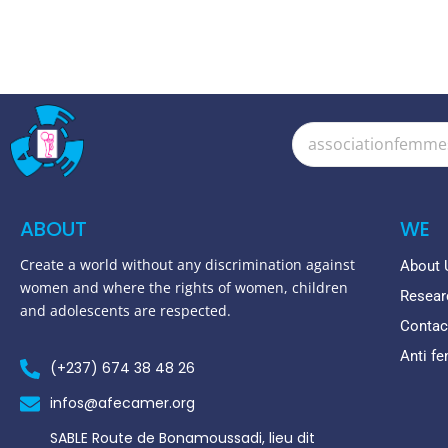
ABOUT
WE
Create a world without any discrimination against
About 
women and where the rights of women, children
Resear
and adolescents are respected.
Contac
Anti f
(+237) 674 38 48 26
infos@afecamer.org
SABLE Route de Bonamoussadi, lieu dit