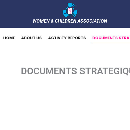
Skip
to
content
WOMEN & CHILDREN ASSOCIATION
HOME
ABOUT US
ACTIVITY REPORTS
DOCUMENTS STRA
DOCUMENTS STRATEGIQ