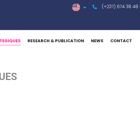
(+237) 674 38 48
TEGIQUES
RESEARCH & PUBLICATION
NEWS
CONTACT
UES