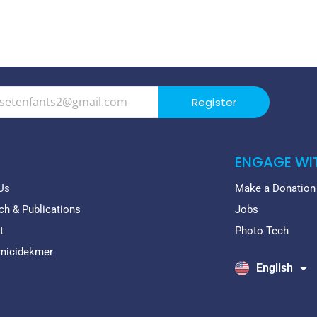
Register
ENGAGE WI
Us
Make a Donation
ch & Publications
Jobs
t
Photo Tech
emicidekmer
English
Français